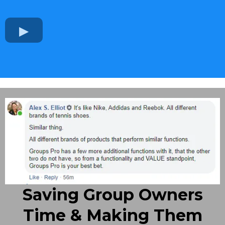
Saving Group Owners
Time & Making Them