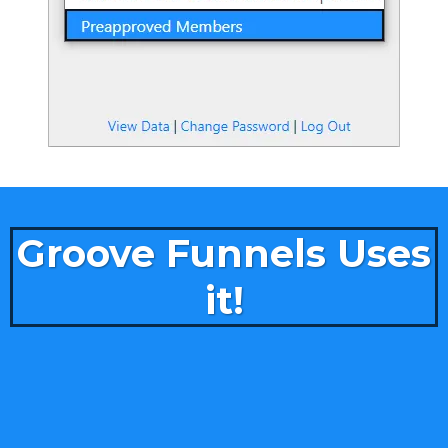
Groove Funnels Uses
it!