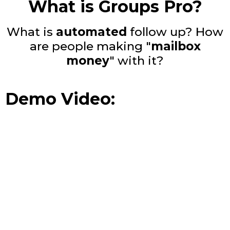
What is Groups Pro?
What is
automated
follow up? How
are people making "
mailbox
money
" with it?
Demo Video: