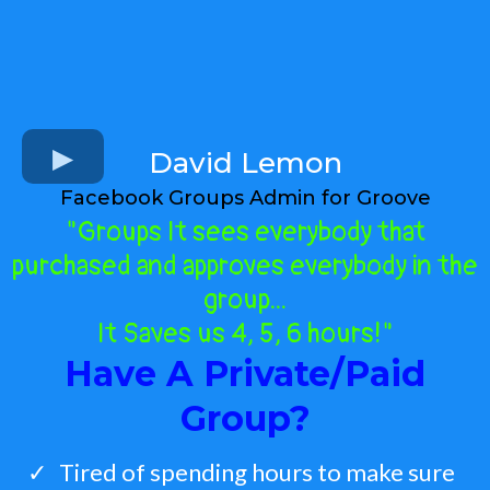
David Lemon
Facebook Groups Admin for Groove
"Groups It sees everybody that
purchased and approves everybody in the
group...
It Saves us 4, 5, 6 hours!"
Have A Private/Paid
Group?
Tired of spending hours to make sure