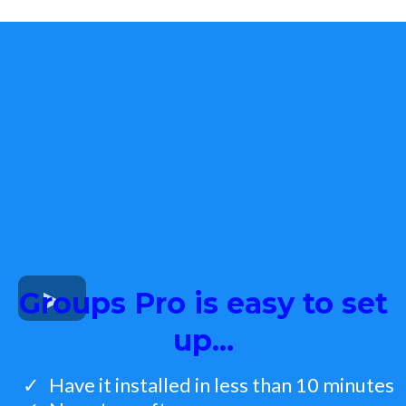
Groups Pro is easy to set
up...
Have it installed in less than 10 minutes