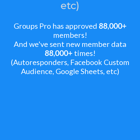
etc)
Groups Pro has approved
88,000+
members!
And we've sent new member data
88,000+
times!
(Autoresponders, Facebook Custom
Audience, Google Sheets, etc)