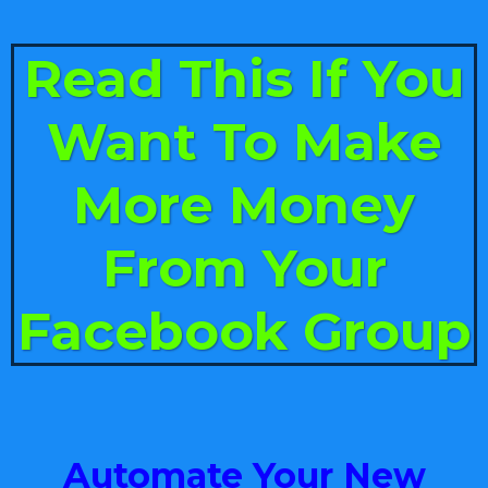
Read This If You
Want To Make
More Money
From Your
Facebook Group
Automate Your New