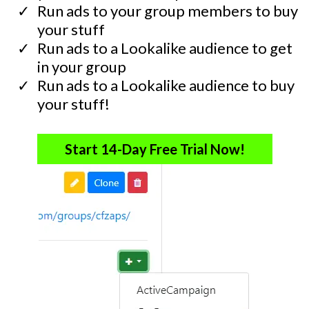
​Run ads to your group members to buy
your stuff
​Run ads to a Lookalike audience to get
in your group
​Run ads to a Lookalike audience to buy
your stuff!
Start 14-Day Free Trial Now!