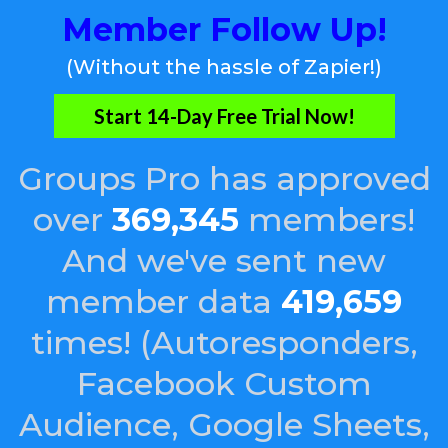
Member Follow Up!
(Without the hassle of Zapier!)
Start 14-Day Free Trial Now!
Groups Pro has approved
over
369,345
members!
And we've sent new
member data
419,659
times! (Autoresponders,
Facebook Custom
Audience, Google Sheets,