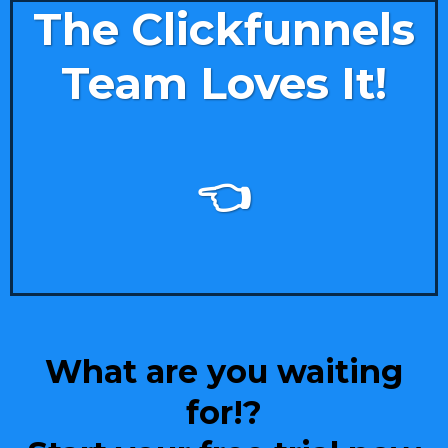
The Clickfunnels
Team Loves It!
👈
What are you waiting
for!?