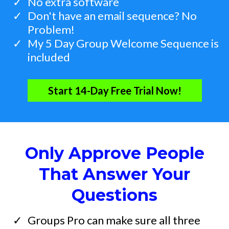
​No extra software
​Don't have an email sequence? No
Problem!
​My 5 Day Group Welcome Sequence is
included
Start 14-Day Free Trial Now!
Only Approve People
That Answer Your
Questions
​Groups Pro can make sure all three