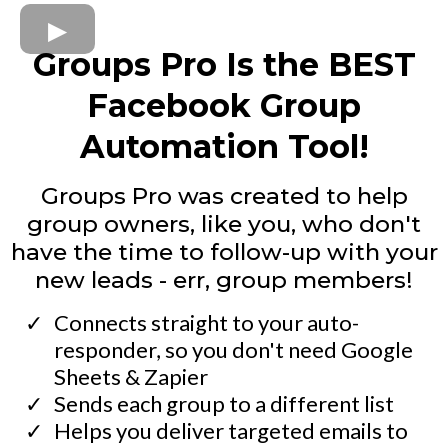
Groups Pro Is the BEST
Facebook Group
Automation Tool!
Groups Pro was created to help
group owners, like you, who don't
have the time to follow-up with your
new leads - err, group members!
Connects straight to your auto-
responder, so you don't need Google
Sheets & Zapier
​Sends each group to a different list
​Helps you deliver targeted emails to