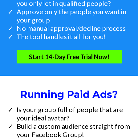
you only let in qualified people?
​Approve only the people you want in
your group
​No manual approval/decline process
The tool handles it all for you!
Start 14-Day Free Trial Now!
Running Paid Ads?
Is your group full of people that are
your ideal avatar?
​Build a custom audience straight from
your Facebook Group!