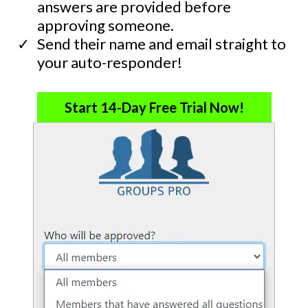
answers are provided before
approving someone.
​Send their name and email straight to
your auto-responder!
Start 14-Day Free Trial Now!