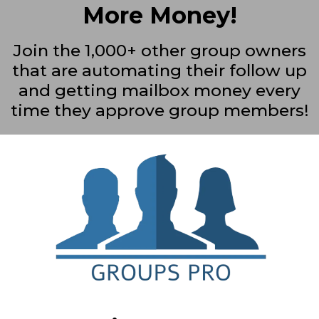
More Money!
Join the 1,000+ other group owners
that are automating their follow up
and getting mailbox money every
time they approve group members!