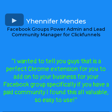
Yhennifer Mendes
Facebook Groups Power Admin and Lead
Community Manager for Clickfunnels
"I wanted to tell you guys that is a
perfect Chrome extension for you to
add on to your business for your
Facebook group specifically if you have a
paid community I found this all valuable,
so easy to use!"