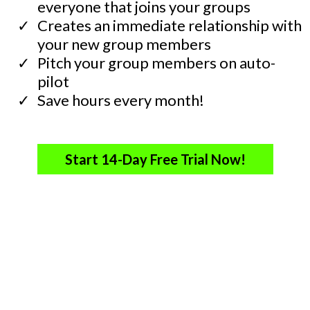
everyone that joins your groups
​Creates an immediate relationship with
your new group members
​Pitch your group members on auto-
pilot
​Save hours every month!
Start 14-Day Free Trial Now!